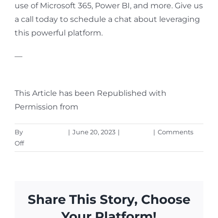
use of Microsoft 365, Power BI, and more. Give us
a call today to schedule a chat about leveraging
this powerful platform.
—
Featured Image Credit
This Article has been Republished with
Permission from
The Technology Press.
By
Aaron Harley
|
June 20, 2023
|
Microsoft
|
Comments
on
Off
How
to
Create
Insightful
Share This Story, Choose
Dashboards
in
Your Platform!