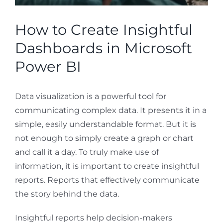
How to Create Insightful
Dashboards in Microsoft
Power BI
Data visualization is a powerful tool for
communicating complex data. It presents it in a
simple, easily understandable format. But it is
not enough to simply create a graph or chart
and call it a day. To truly make use of
information, it is important to create insightful
reports. Reports that effectively communicate
the story behind the data.
Insightful reports help decision-makers