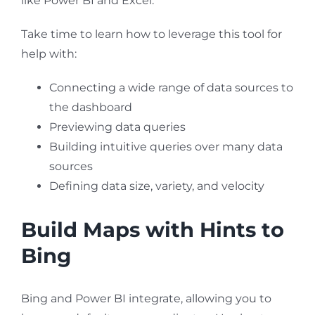
like Power BI and Excel.
Take time to learn how to leverage this tool for
help with:
Connecting a wide range of data sources to
the dashboard
Previewing data queries
Building intuitive queries over many data
sources
Defining data size, variety, and velocity
Build Maps with Hints to
Bing
Bing and Power BI integrate, allowing you to