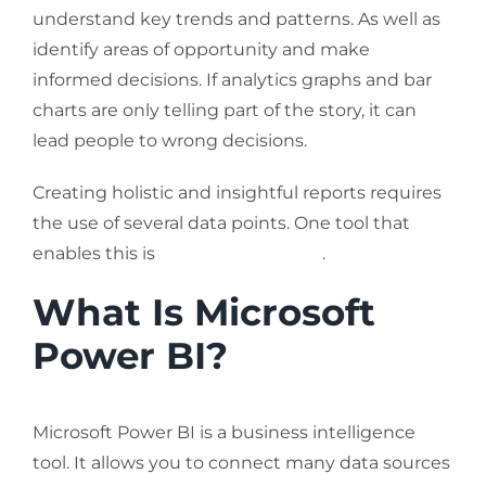
understand key trends and patterns. As well as
identify areas of opportunity and make
informed decisions. If analytics graphs and bar
charts are only telling part of the story, it can
lead people to wrong decisions.
Creating holistic and insightful reports requires
the use of several data points. One tool that
enables this is
Microsoft Power BI
.
What Is Microsoft
Power BI?
Microsoft Power BI is a business intelligence
tool. It allows you to connect many data sources