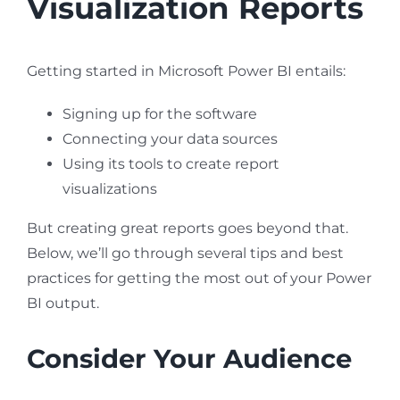
Visualization Reports
Getting started in Microsoft Power BI entails:
Signing up for the software
Connecting your data sources
Using its tools to create report
visualizations
But creating great reports goes beyond that.
Below, we’ll go through several tips and best
practices for getting the most out of your Power
BI output.
Consider Your Audience