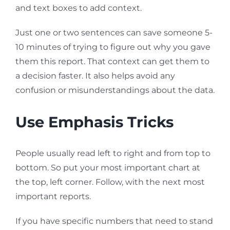
and text boxes to add context.
Just one or two sentences can save someone 5-
10 minutes of trying to figure out why you gave
them this report. That context can get them to
a decision faster. It also helps avoid any
confusion or misunderstandings about the data.
Use Emphasis Tricks
People usually read left to right and from top to
bottom. So put your most important chart at
the top, left corner. Follow, with the next most
important reports.
If you have specific numbers that need to stand