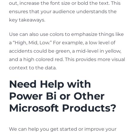
out, increase the font size or bold the text. This
ensures that your audience understands the
key takeaways.
Use can also use colors to emphasize things like
a “High, Mid, Low.” For example, a low level of
accidents could be green, a mid-level in yellow,
and a high colored red. This provides more visual
context to the data.
Need Help with
Power Bi or Other
Microsoft Products?
We can help you get started or improve your