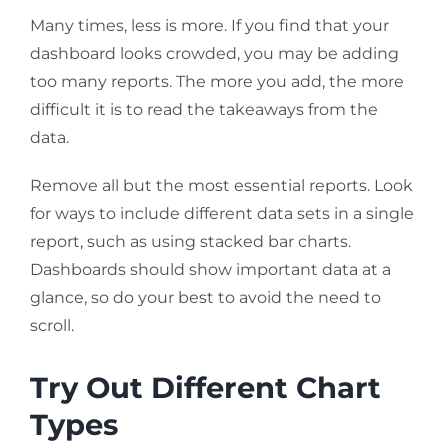
Many times, less is more. If you find that your
dashboard looks crowded, you may be adding
too many reports. The more you add, the more
difficult it is to read the takeaways from the
data.
Remove all but the most essential reports. Look
for ways to include different data sets in a single
report, such as using stacked bar charts.
Dashboards should show important data at a
glance, so do your best to avoid the need to
scroll.
Try Out Different Chart
Types