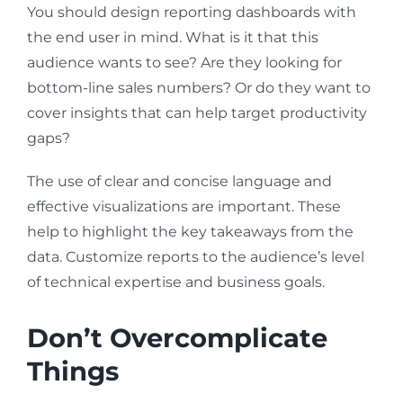
You should design reporting dashboards with
the end user in mind. What is it that this
audience wants to see? Are they looking for
bottom-line sales numbers? Or do they want to
cover insights that can help target productivity
gaps?
The use of clear and concise language and
effective visualizations are important. These
help to highlight the key takeaways from the
data. Customize reports to the audience’s level
of technical expertise and business goals.
Don’t Overcomplicate
Things