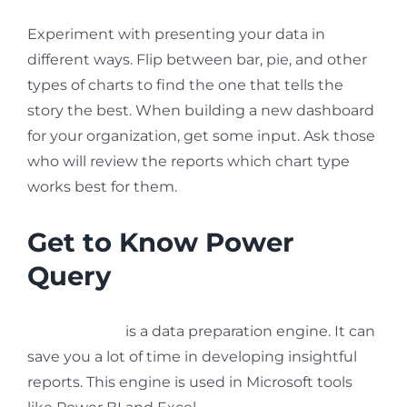
Experiment with presenting your data in
different ways. Flip between bar, pie, and other
types of charts to find the one that tells the
story the best. When building a new dashboard
for your organization, get some input. Ask those
who will review the reports which chart type
works best for them.
Get to Know Power
Query
Power Query
is a data preparation engine. It can
save you a lot of time in developing insightful
reports. This engine is used in Microsoft tools