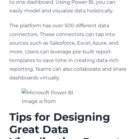
to one dashboard. Using Power BI, you can
easily model and visualize data holistically.
The platform has over 500 different data
connectors. These connectors can tap into
sources such as Salesforce, Excel, Azure, and
more. Users can leverage pre-built report
templates to save time in creating data-rich
reporting. Teams can also collaborate and share
dashboards virtually.
Image is from
Microsoft
Tips for Designing
Great Data