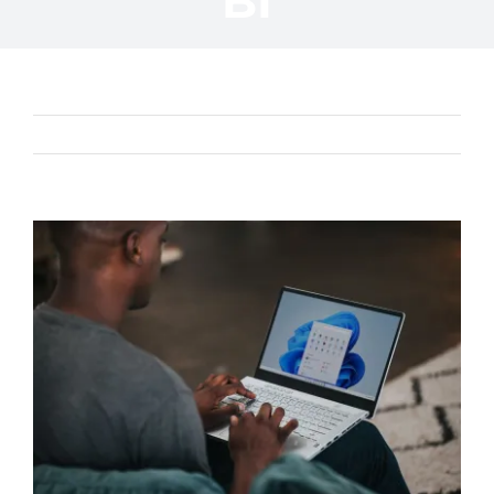
BI
Previous
Next
View
Larger
Image