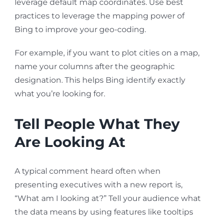
leverage default map coordinates. Use best
practices to leverage the mapping power of
Bing to improve your geo-coding.
For example, if you want to plot cities on a map,
name your columns after the geographic
designation. This helps Bing identify exactly
what you’re looking for.
Tell People What They
Are Looking At
A typical comment heard often when
presenting executives with a new report is,
“What am I looking at?” Tell your audience what
the data means by using features like tooltips