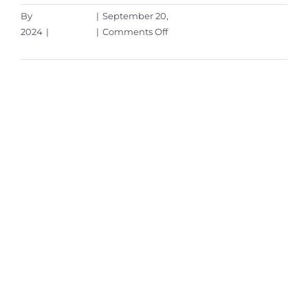
By
Aaron Harley
|
September 20,
on
2024
|
Microsoft
|
Comments Off
Windows
Read More
10:
The
Final
Countdown
–
It’s
Time
to
Upgrade
Your
PC