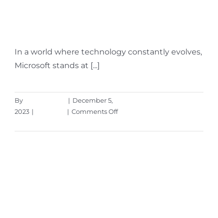
Rolled Out in the Fall
Windows 11 Update
In a world where technology constantly evolves,
Microsoft stands at [...]
By
Aaron Harley
|
December 5,
on
2023
|
Microsoft
|
Comments Off
7
Read More
Helpful
Features
Rolled
Out
in
the
Fall
Windows