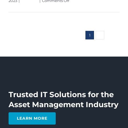
on
2023
|
Microsoft
|
Comments Off
What
Read More
Is
Microsoft
Sales
Copilot
1
2
Next
&
What
Does
It
Do?
Trusted IT Solutions for the
Asset Management Industry
LEARN MORE