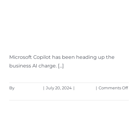
Hot off the Digital
Presses… Learn About
Microsoft Copilot for
Finance
Microsoft Copilot has been heading up the
business AI charge. [...]
on
By
Aaron Harley
|
July 20, 2024
|
Microsoft
|
Comments Off
Hot
Read More
off
the
Digit
Pres
Lear
Abou