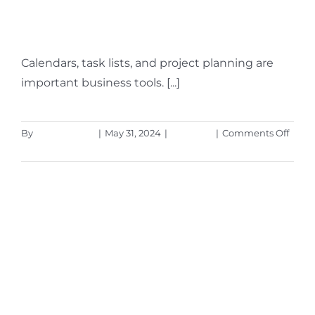
Know)
Calendars, task lists, and project planning are
important business tools. [...]
on
By
Aaron Harley
|
May 31, 2024
|
Microsoft
|
Comments Off
Intro
Read More
the
New
Micro
Plann
(Ever
You
Need
to
Know