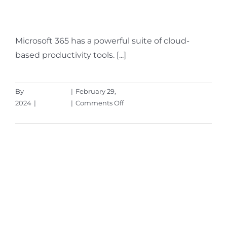
Innovations
Microsoft 365 has a powerful suite of cloud-
based productivity tools. [...]
By
Aaron Harley
|
February 29,
on
2024
|
Microsoft
|
Comments Off
5
Read More
Ways
to
Leverage
Microsoft
365’s
New
AI
Innovations