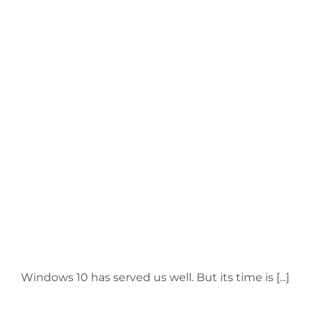
Windows 10: The Final
Countdown – It’s Time
to Upgrade Your PC
Windows 10 has served us well. But its time is [...]