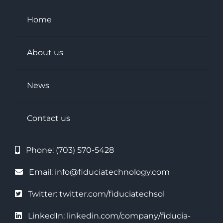
Home
About us
News
Contact us
Phone:
(703) 570-5428
Email:
info@fiduciatechnology.com
Twitter:
twitter.com/fiduciatechsol
LinkedIn
:
linkedin.com/company/fiducia-