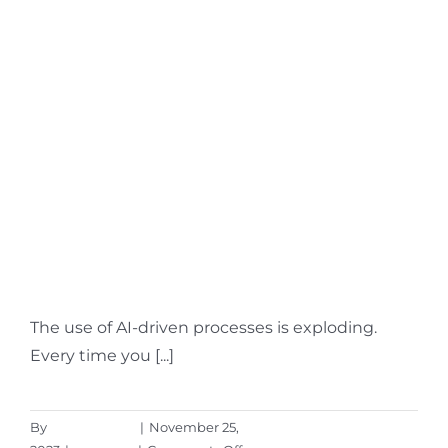
11
Update
What Is Microsoft Sales
Copilot & What Does It
Do?
The use of AI-driven processes is exploding.
Every time you [...]
By
Aaron Harley
|
November 25,