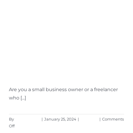
How Can You Leverage
the New MS Teams
Payment App?
Are you a small business owner or a freelancer
who [...]
By
Aaron Harley
|
January 25, 2024
|
Microsoft
|
Comments
on
Off
How
Read More