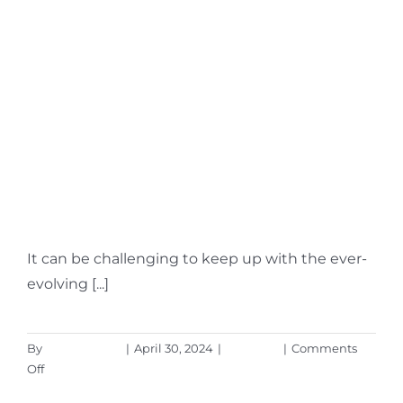
What Is Microsoft
Security Copilot?
Should You Use It?
It can be challenging to keep up with the ever-
evolving [...]
By
Aaron Harley
|
April 30, 2024
|
Microsoft
|
Comments
on
Off
What
Read More