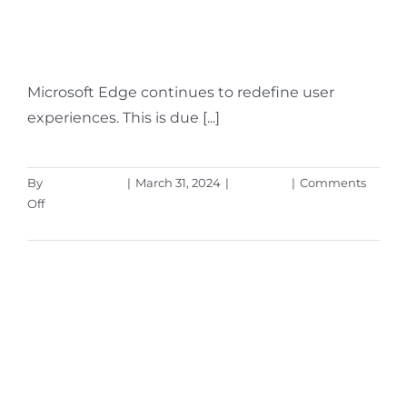
Newest Microsoft Edge
Features
Microsoft Edge continues to redefine user
experiences. This is due [...]
By
Aaron Harley
|
March 31, 2024
|
Microsoft
|
Comments
on
Off
Workspaces,
Read More
a
VPN
&
More
–
Learn
the
Newest