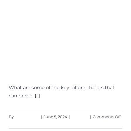
4 Ways Small
Businesses Can
Leverage Copilot for
Microsoft 365
What are some of the key differentiators that
can propel [...]
on
By
Aaron Harley
|
June 5, 2024
|
Microsoft
|
Comments Off
4
Read More
Ways