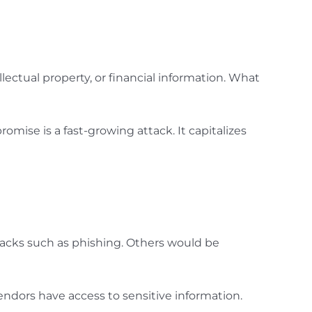
ellectual property, or financial information. What
mise is a fast-growing attack. It capitalizes
tacks such as phishing. Others would be
endors have access to sensitive information.