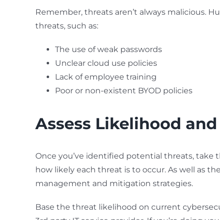
Remember, threats aren’t always malicious. H
threats, such as:
The use of weak passwords
Unclear cloud use policies
Lack of employee training
Poor or non-existent BYOD policies
Assess Likelihood and
Once you’ve identified potential threats, take 
how likely each threat is to occur. As well as the
management and mitigation strategies.
Base the threat likelihood on current cybersecur