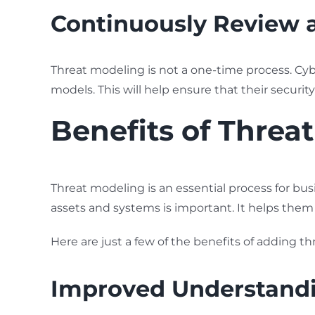
Continuously Review 
Threat modeling is not a one-time process. Cyb
models. This will help ensure that their securit
Benefits of Threa
Threat modeling is an essential process for busi
assets and systems is important. It helps them
Here are just a few of the benefits of adding th
Improved Understandin