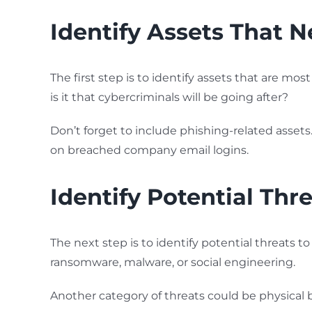
Identify Assets That 
The first step is to identify assets that are most
is it that cybercriminals will be going after?
Don’t forget to include phishing-related asset
on breached company email logins.
Identify Potential Thr
The next step is to identify potential threats
ransomware, malware, or social engineering.
Another category of threats could be physical b