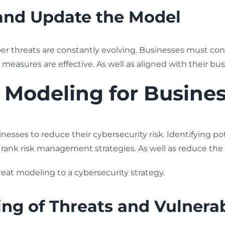
and Update the Model
er threats are constantly evolving. Businesses must con
y measures are effective. As well as aligned with their bus
t Modeling for Busine
nesses to reduce their cybersecurity risk. Identifying pot
 rank risk management strategies. As well as reduce the 
reat modeling to a cybersecurity strategy.
g of Threats and Vulnerabi