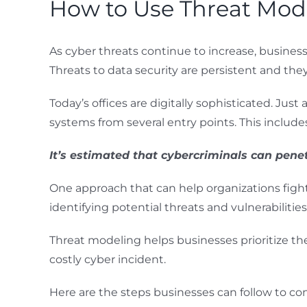
How to Use Threat Mode
As cyber threats continue to increase, business
Threats to data security are persistent and th
Today’s offices are digitally sophisticated. Ju
systems from several entry points. This includ
It’s estimated that cybercriminals can pene
One approach that can help organizations fight 
identifying potential threats and vulnerabilitie
Threat modeling helps businesses prioritize thei
costly cyber incident.
Here are the steps businesses can follow to co