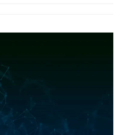
Previous
Next