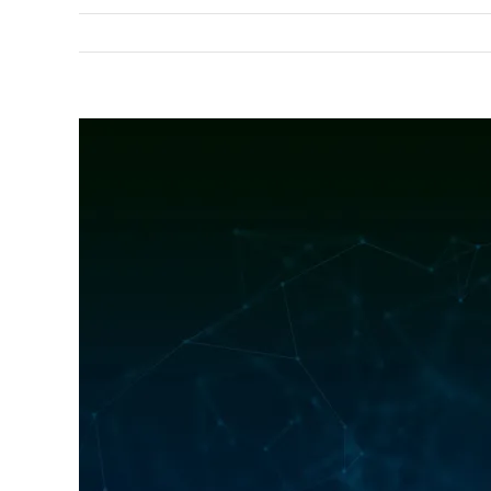
View
Larger
Image