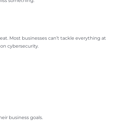
 miss something.
reat. Most businesses can’t tackle everything at
 on cybersecurity.
eir business goals.