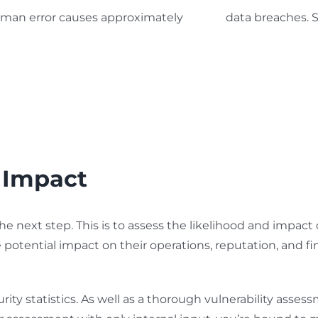
uman error causes approximately
88% of
data breaches. S
 Impact
the next step. This is to assess the likelihood and impa
 potential impact on their operations, reputation, and finan
ity statistics. As well as a thorough vulnerability assess