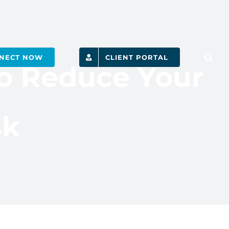
NECT NOW
CLIENT PORTAL
to Reduce Your
sk