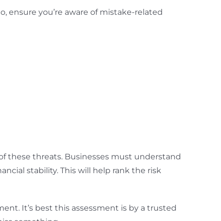
o, ensure you’re aware of mistake-related
ct of these threats. Businesses must understand
cial stability. This will help rank the risk
ment. It’s best this assessment is by a trusted