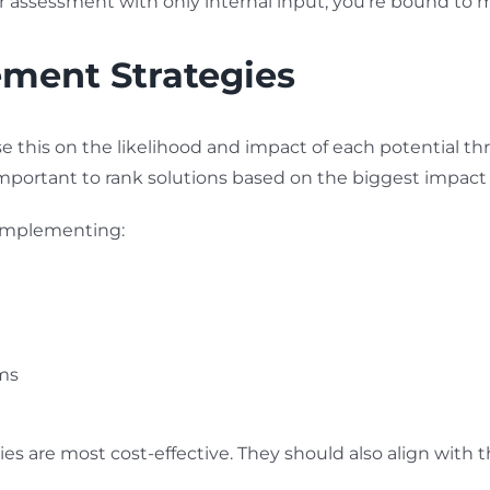
your assessment with only internal input, you’re bound to
ement Strategies
e this on the likelihood and impact of each potential th
 important to rank solutions based on the biggest impact
 implementing:
ms
 are most cost-effective. They should also align with th