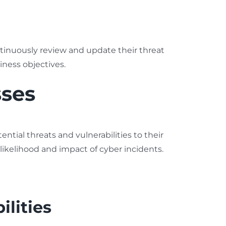
tinuously review and update their threat
iness objectives.
sses
ential threats and vulnerabilities to their
likelihood and impact of cyber incidents.
lities