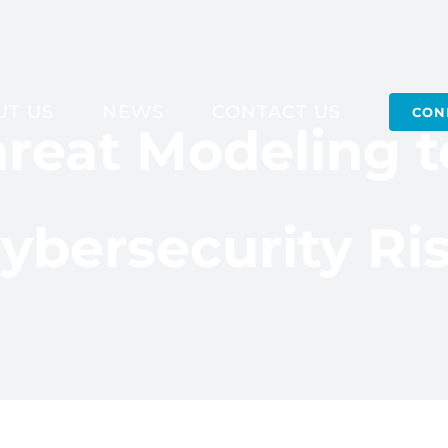
UT US
NEWS
CONTACT US
CON
reat Modeling 
ybersecurity Ri