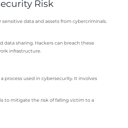
ecurity Risk
 sensitive data and assets from cybercriminals.
 and data sharing. Hackers can breach these
rk infrastructure.
 process used in cybersecurity. It involves
to mitigate the risk of falling victim to a