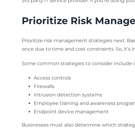
3rd party IT service provider. If you’re doing 
Prioritize Risk Manag
Prioritize risk management strategies next. Bas
once due to time and cost constraints. So, it’s
Some common strategies to consider include
Access controls
Firewalls
Intrusion detection systems
Employee training and awareness progra
Endpoint device management
Businesses must also determine which strategies