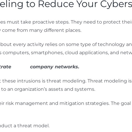
ling to Reduce Your Cybers
es must take proactive steps. They need to protect their
ey come from many different places.
st about every activity relies on some type of technology
es computers, smartphones, cloud applications, and netwo
trate
93% of
company networks.
these intrusions is threat modeling. Threat modeling is a
s to an organization’s assets and systems.
r risk management and mitigation strategies. The goal is 
nduct a threat model.