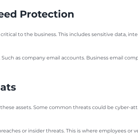
Need Protection
 critical to the business. This includes sensitive data, int
s. Such as company email accounts. Business email compro
eats
 to these assets. Some common threats could be cyber-at
reaches or insider threats. This is where employees or v