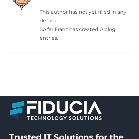
This author has not yet filled in any
details.
So far Franz has created 0 blog
entries.
Trusted IT Solutions for the