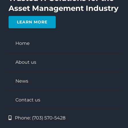
Asset Management Industry
LEARN MORE
Home
About us
News
Contact us
Phone:
(703) 570-5428