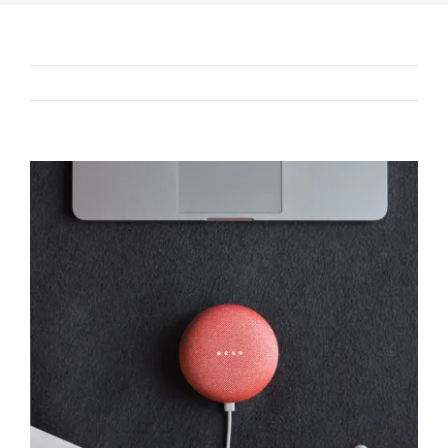
Previous
Next
View
Larger
Image