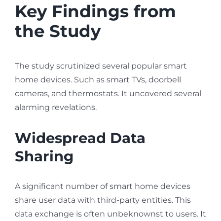
Key Findings from
the Study
The study scrutinized several popular smart
home devices. Such as smart TVs, doorbell
cameras, and thermostats. It uncovered several
alarming revelations.
Widespread Data
Sharing
A significant number of smart home devices
share user data with third-party entities. This
data exchange is often unbeknownst to users. It