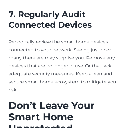
7. Regularly Audit
Connected Devices
Periodically review the smart home devices
connected to your network. Seeing just how
many there are may surprise you. Remove any
devices that are no longer in use. Or that lack
adequate security measures. Keep a lean and
secure smart home ecosystem to mitigate your
risk.
Don’t Leave Your
Smart Home