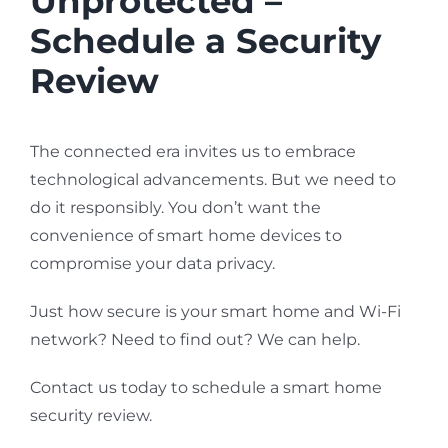
Unprotected –
Schedule a Security
Review
The connected era invites us to embrace
technological advancements. But we need to
do it responsibly. You don’t want the
convenience of smart home devices to
compromise your data privacy.
Just how secure is your smart home and Wi-Fi
network? Need to find out? We can help.
Contact us today to schedule a smart home
security review.