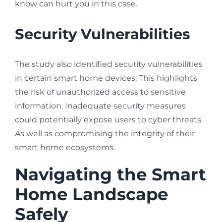
know can hurt you in this case.
Security Vulnerabilities
The study also identified security vulnerabilities
in certain smart home devices. This highlights
the risk of unauthorized access to sensitive
information. Inadequate security measures
could potentially expose users to cyber threats.
As well as compromising the integrity of their
smart home ecosystems.
Navigating the Smart
Home Landscape
Safely