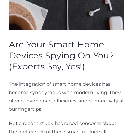
Are Your Smart Home
Devices Spying On You?
(Experts Say, Yes!)
The integration of smart home devices has
become synonymous with modern living. They
offer convenience, efficiency, and connectivity at
our fingertips.
But a recent study has raised concerns about
the darker side of these smart gadgets. It