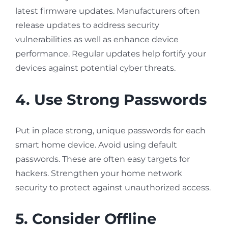
latest firmware updates. Manufacturers often
release updates to address security
vulnerabilities as well as enhance device
performance. Regular updates help fortify your
devices against potential cyber threats.
4. Use Strong Passwords
Put in place strong, unique passwords for each
smart home device. Avoid using default
passwords. These are often easy targets for
hackers. Strengthen your home network
security to protect against unauthorized access.
5. Consider Offline