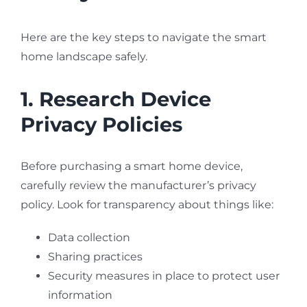
Here are the key steps to navigate the smart
home landscape safely.
1. Research Device
Privacy Policies
Before purchasing a smart home device,
carefully review the manufacturer’s privacy
policy. Look for transparency about things like:
Data collection
Sharing practices
Security measures in place to protect user
information