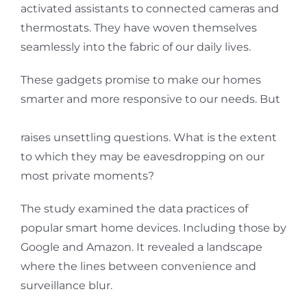
activated assistants to connected cameras and
thermostats. They have woven themselves
seamlessly into the fabric of our daily lives.
These gadgets promise to make our homes
smarter and more responsive to our needs. But
a study by consumer advocate group Which?
raises unsettling questions. What is the extent
to which they may be eavesdropping on our
most private moments?
The study examined the data practices of
popular smart home devices. Including those by
Google and Amazon. It revealed a landscape
where the lines between convenience and
surveillance blur.