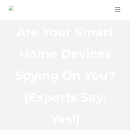
Skip
to
content
Are Your Smart
Home Devices
Spying On You?
(Experts Say,
Yes!)