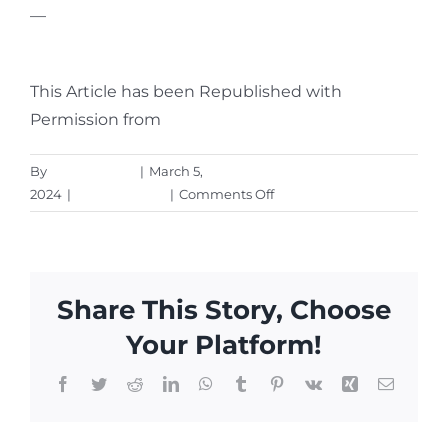
—
Featured Image Credit
This Article has been Republished with
Permission from
The Technology Press.
By
Aaron Harley
|
March 5,
on
2024
|
Cybersecurity
|
Comments Off
Are
Your
Smart
Home
Share This Story, Choose
Devices
Spying
Your Platform!
On
You?
Facebook
Twitter
Reddit
LinkedIn
WhatsApp
Tumblr
Pinterest
Vk
Xing
Email
(Experts
Say,
Yes!)