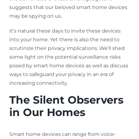
suggests that our beloved smart home devices
may be spying on us.
It’s natural these days to invite these devices
into your home. Yet there is also the need to
scrutinize their privacy implications. We’ll shed
some light on the potential surveillance risks
posed by smart home devices as well as discuss
ways to safeguard your privacy in an era of
increasing connectivity.
The Silent Observers
in Our Homes
Smart home devices can range from voice-