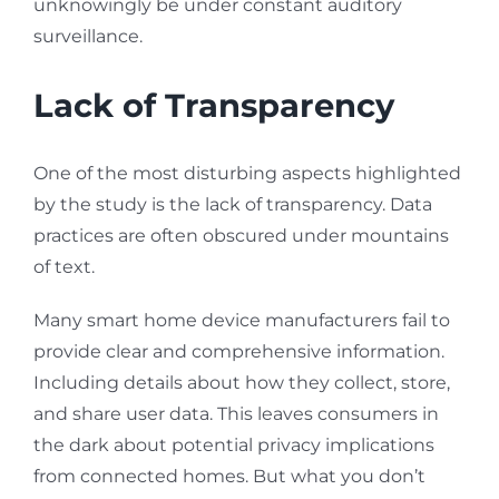
unknowingly be under constant auditory
surveillance.
Lack of Transparency
One of the most disturbing aspects highlighted
by the study is the lack of transparency. Data
practices are often obscured under mountains
of text.
Many smart home device manufacturers fail to
provide clear and comprehensive information.
Including details about how they collect, store,
and share user data. This leaves consumers in
the dark about potential privacy implications
from connected homes. But what you don’t