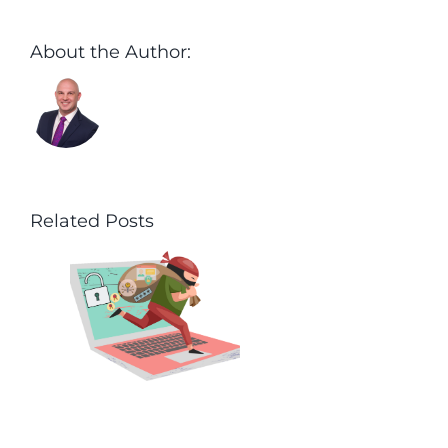
About the Author:
Aaron Harley
Related Posts