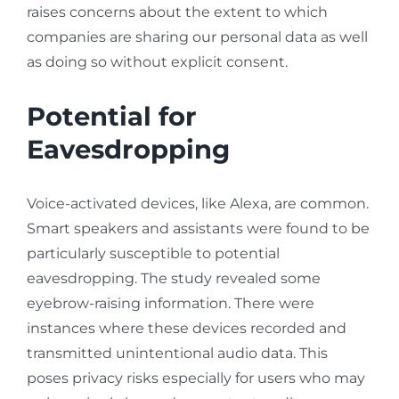
raises concerns about the extent to which
companies are sharing our personal data as well
as doing so without explicit consent.
Potential for
Eavesdropping
Voice-activated devices, like Alexa, are common.
Smart speakers and assistants were found to be
particularly susceptible to potential
eavesdropping. The study revealed some
eyebrow-raising information. There were
instances where these devices recorded and
transmitted unintentional audio data. This
poses privacy risks especially for users who may