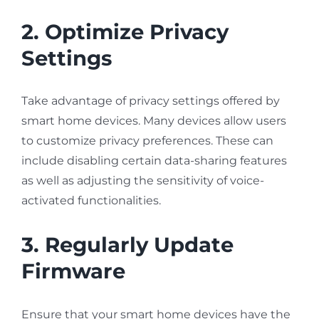
2. Optimize Privacy
Settings
Take advantage of privacy settings offered by
smart home devices. Many devices allow users
to customize privacy preferences. These can
include disabling certain data-sharing features
as well as adjusting the sensitivity of voice-
activated functionalities.
3. Regularly Update
Firmware
Ensure that your smart home devices have the