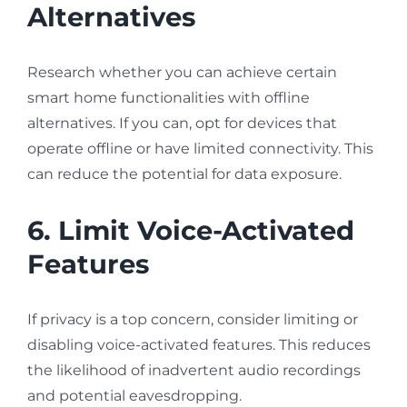
Alternatives
Research whether you can achieve certain
smart home functionalities with offline
alternatives. If you can, opt for devices that
operate offline or have limited connectivity. This
can reduce the potential for data exposure.
6. Limit Voice-Activated
Features
If privacy is a top concern, consider limiting or
disabling voice-activated features. This reduces
the likelihood of inadvertent audio recordings
and potential eavesdropping.