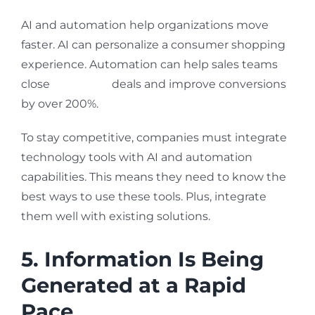
AI and automation help organizations move
faster. AI can personalize a consumer shopping
experience. Automation can help sales teams
close
30% more
deals and improve conversions
by over 200%.
To stay competitive, companies must integrate
technology tools with AI and automation
capabilities. This means they need to know the
best ways to use these tools. Plus, integrate
them well with existing solutions.
5. Information Is Being
Generated at a Rapid
Pace