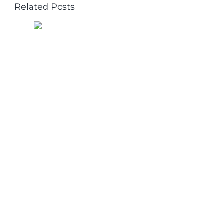
Related Posts