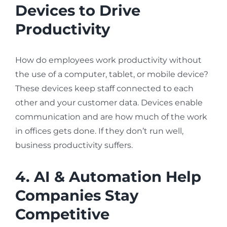
Devices to Drive
Productivity
How do employees work productivity without
the use of a computer, tablet, or mobile device?
These devices keep staff connected to each
other and your customer data. Devices enable
communication and are how much of the work
in offices gets done. If they don’t run well,
business productivity suffers.
4. AI & Automation Help
Companies Stay
Competitive