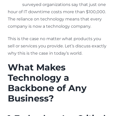
98% of
surveyed organizations say that just one
hour of IT downtime costs more than $100,000.
The reliance on technology means that every
company is now a technology company.
This is the case no matter what products you
sell or services you provide. Let’s discuss exactly
why this is the case in today’s world.
What Makes
Technology a
Backbone of Any
Business?