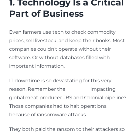
1. Technology Is a Critical
Part of Business
Even farmers use tech to check commodity
prices, sell livestock, and keep their books. Most
companies couldn’t operate without their
software. Or without databases filled with
important information.
IT downtime is so devastating for this very
reason. Remember the
breaches
impacting
global meat producer JBS and Colonial pipeline?
Those companies had to halt operations
because of ransomware attacks.
They both paid the ransom to their attackers so