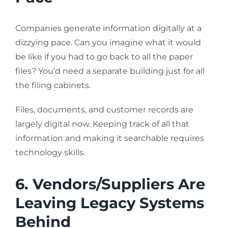
Companies generate information digitally at a
dizzying pace. Can you imagine what it would
be like if you had to go back to all the paper
files? You’d need a separate building just for all
the filing cabinets.
Files, documents, and customer records are
largely digital now. Keeping track of all that
information and making it searchable requires
technology skills.
6. Vendors/Suppliers Are
Leaving Legacy Systems
Behind