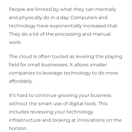
People are limited by what they can mentally
and physically do in a day. Computers and
technology have exponentially increased that.
They do a lot of the processing and manual
work.
The cloud is often touted as leveling the playing
field for small businesses. It allows smaller
companies to leverage technology to do more
affordably.
It’s hard to continue growing your business
without the smart use of digital tools. This
includes reviewing your technology
infrastructure and looking at innovations on the
horizon.