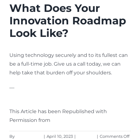
What Does Your
Innovation Roadmap
Look Like?
Using technology securely and to its fullest can
be a full-time job. Give us a call today, we can
help take that burden off your shoulders.
—
Featured Image Credit
This Article has been Republished with
Permission from
The Technology Press.
on
By
Aaron Harley
|
April 10, 2023
|
Business
|
Comments Off