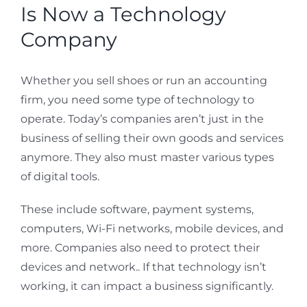
Is Now a Technology
Company
Whether you sell shoes or run an accounting
firm, you need some type of technology to
operate. Today’s companies aren’t just in the
business of selling their own goods and services
anymore. They also must master various types
of digital tools.
These include software, payment systems,
computers, Wi-Fi networks, mobile devices, and
more. Companies also need to protect their
devices and network.. If that technology isn’t
working, it can impact a business significantly.