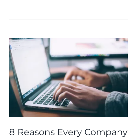
Previous
Next
View
Larger
Image
8 Reasons Every Company