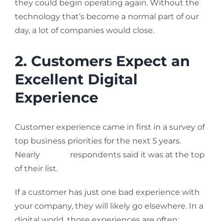
they could begin operating again. Without the
technology that’s become a normal part of our
day, a lot of companies would close.
2. Customers Expect an
Excellent Digital
Experience
Customer experience came in first in a survey of
top business priorities for the next 5 years.
Nearly
46% of
respondents said it was at the top
of their list.
If a customer has just one bad experience with
your company, they will likely go elsewhere. In a
digital world, those experiences are often: