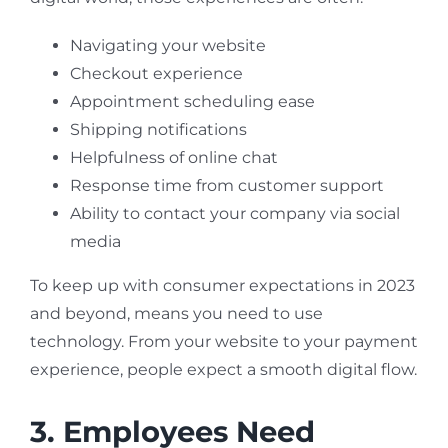
Navigating your website
Checkout experience
Appointment scheduling ease
Shipping notifications
Helpfulness of online chat
Response time from customer support
Ability to contact your company via social
media
To keep up with consumer expectations in 2023
and beyond, means you need to use
technology. From your website to your payment
experience, people expect a smooth digital flow.
3. Employees Need