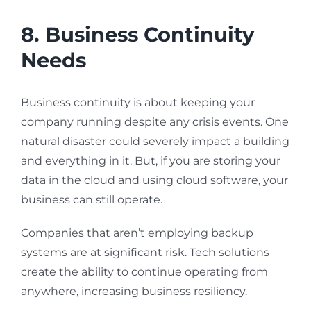
8. Business Continuity
Needs
Business continuity is about keeping your
company running despite any crisis events. One
natural disaster could severely impact a building
and everything in it. But, if you are storing your
data in the cloud and using cloud software, your
business can still operate.
Companies that aren’t employing backup
systems are at significant risk. Tech solutions
create the ability to continue operating from
anywhere, increasing business resiliency.