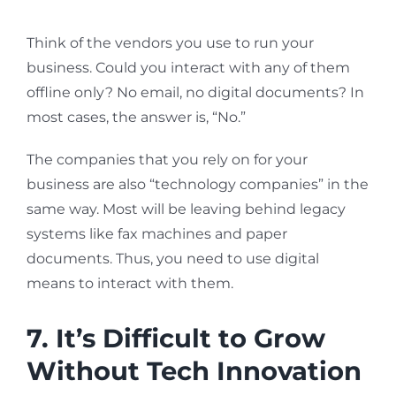
Think of the vendors you use to run your
business. Could you interact with any of them
offline only? No email, no digital documents? In
most cases, the answer is, “No.”
The companies that you rely on for your
business are also “technology companies” in the
same way. Most will be leaving behind legacy
systems like fax machines and paper
documents. Thus, you need to use digital
means to interact with them.
7. It’s Difficult to Grow
Without Tech Innovation