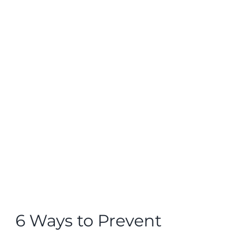
View
Larger
Image
6 Ways to Prevent