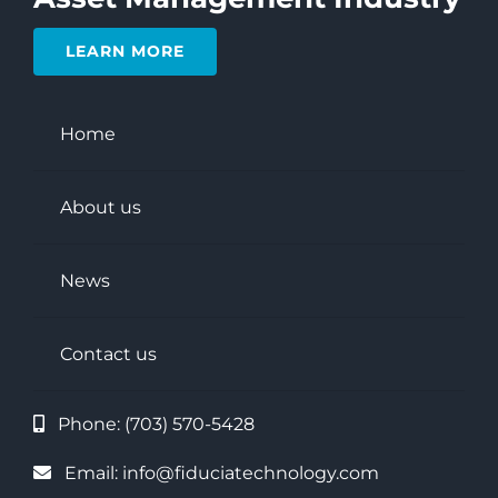
LEARN MORE
Home
About us
News
Contact us
Phone:
(703) 570-5428
Email:
info@fiduciatechnology.com