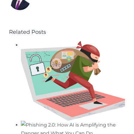
Related Posts