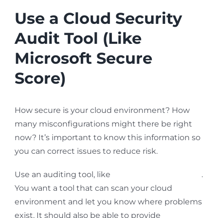
Use a Cloud Security
Audit Tool (Like
Microsoft Secure
Score)
How secure is your cloud environment? How
many misconfigurations might there be right
now? It’s important to know this information so
you can correct issues to reduce risk.
Use an auditing tool, like
Microsoft Secure Score
.
You want a tool that can scan your cloud
environment and let you know where problems
exist. It should also be able to provide