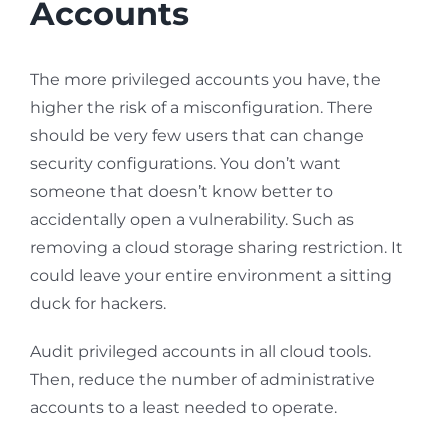
Accounts
The more privileged accounts you have, the
higher the risk of a misconfiguration. There
should be very few users that can change
security configurations. You don’t want
someone that doesn’t know better to
accidentally open a vulnerability. Such as
removing a cloud storage sharing restriction. It
could leave your entire environment a sitting
duck for hackers.
Audit privileged accounts in all cloud tools.
Then, reduce the number of administrative
accounts to a least needed to operate.