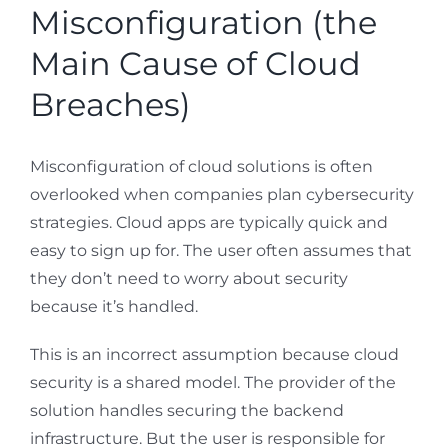
Misconfiguration (the
Main Cause of Cloud
Breaches)
Misconfiguration of cloud solutions is often
overlooked when companies plan cybersecurity
strategies. Cloud apps are typically quick and
easy to sign up for. The user often assumes that
they don’t need to worry about security
because it’s handled.
This is an incorrect assumption because cloud
security is a shared model. The provider of the
solution handles securing the backend
infrastructure. But the user is responsible for