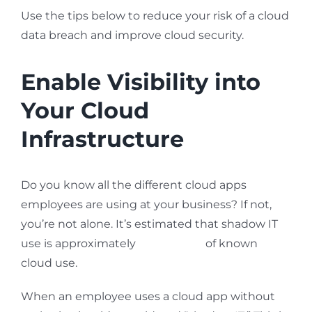
Use the tips below to reduce your risk of a cloud
data breach and improve cloud security.
Enable Visibility into
Your Cloud
Infrastructure
Do you know all the different cloud apps
employees are using at your business? If not,
you’re not alone. It’s estimated that shadow IT
use is approximately
10x the size
of known
cloud use.
When an employee uses a cloud app without