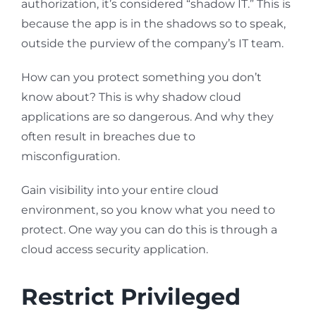
authorization, it’s considered “shadow IT.” This is
because the app is in the shadows so to speak,
outside the purview of the company’s IT team.
How can you protect something you don’t
know about? This is why shadow cloud
applications are so dangerous. And why they
often result in breaches due to
misconfiguration.
Gain visibility into your entire cloud
environment, so you know what you need to
protect. One way you can do this is through a
cloud access security application.
Restrict Privileged