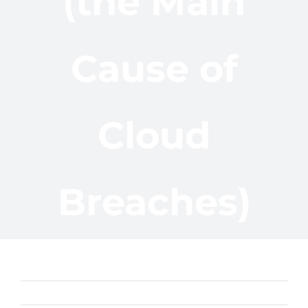
(the Main
Cause of
Cloud
Breaches)
Previous
Next