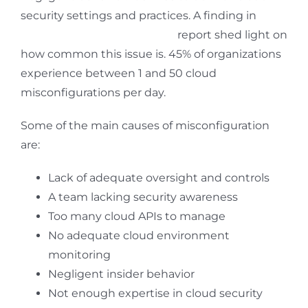
security settings and practices. A finding in
The
State of Cloud Security 2021
report shed light on
how common this issue is. 45% of organizations
experience between 1 and 50 cloud
misconfigurations per day.
Some of the main causes of misconfiguration
are:
Lack of adequate oversight and controls
A team lacking security awareness
Too many cloud APIs to manage
No adequate cloud environment
monitoring
Negligent insider behavior
Not enough expertise in cloud security