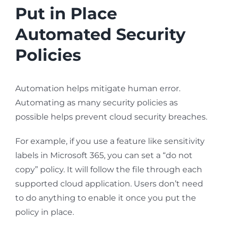
Put in Place
Automated Security
Policies
Automation helps mitigate human error.
Automating as many security policies as
possible helps prevent cloud security breaches.
For example, if you use a feature like sensitivity
labels in Microsoft 365, you can set a “do not
copy” policy. It will follow the file through each
supported cloud application. Users don’t need
to do anything to enable it once you put the
policy in place.