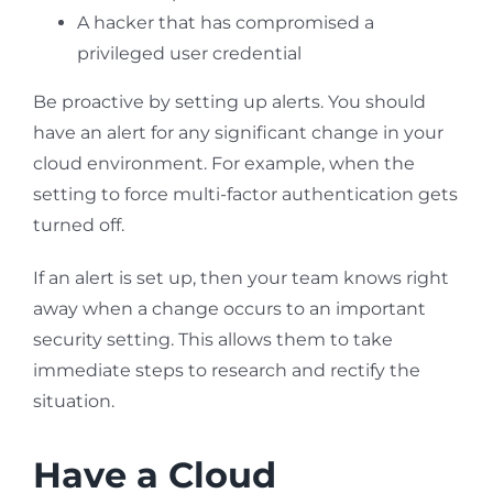
A hacker that has compromised a
privileged user credential
Be proactive by setting up alerts. You should
have an alert for any significant change in your
cloud environment. For example, when the
setting to force multi-factor authentication gets
turned off.
If an alert is set up, then your team knows right
away when a change occurs to an important
security setting. This allows them to take
immediate steps to research and rectify the
situation.
Have a Cloud