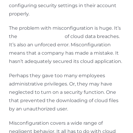
configuring security settings in their account
properly.
The problem with misconfiguration is huge. It’s
the
number one cause
of cloud data breaches.
It’s also an unforced error. Misconfiguration
means that a company has made a mistake. It
hasn’t adequately secured its cloud application.
Perhaps they gave too many employees
administrative privileges. Or, they may have
neglected to turn on a security function. One
that prevented the downloading of cloud files
by an unauthorized user.
Misconfiguration covers a wide range of
negligent behavior. It all has to do with cloud