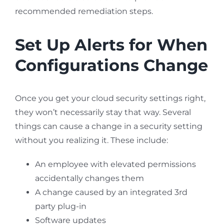
recommended remediation steps.
Set Up Alerts for When
Configurations Change
Once you get your cloud security settings right,
they won’t necessarily stay that way. Several
things can cause a change in a security setting
without you realizing it. These include:
An employee with elevated permissions
accidentally changes them
A change caused by an integrated 3rd
party plug-in
Software updates