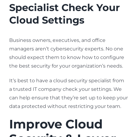
Specialist Check Your
Cloud Settings
Business owners, executives, and office
managers aren’t cybersecurity experts. No one
should expect them to know how to configure
the best security for your organization’s needs.
It’s best to have a cloud security specialist from
a trusted IT company check your settings. We
can help ensure that they’re set up to keep your
data protected without restricting your team.
Improve Cloud