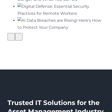
Trusted IT Solutions for the
Asset Management Industry